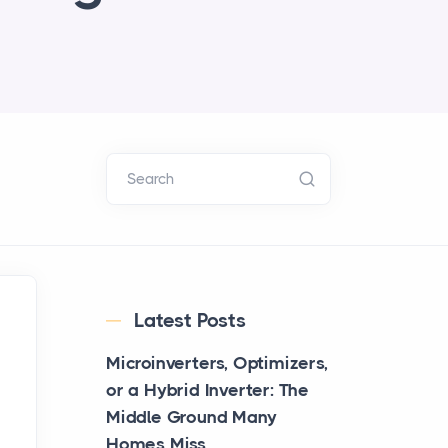
Search
Latest Posts
Microinverters, Optimizers,
or a Hybrid Inverter: The
Middle Ground Many
Homes Miss