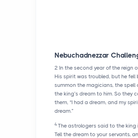
Nebuchadnezzar Challeng
2
In the second year of the reig
His spirit was troubled, but he fel
summon the magicians, the spell c
the king’s dream to him. So they 
them, “I had a dream, and my spir
dream.”
4
The astrologers said to the king
Tell the dream to your servants, an