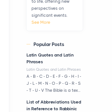
to life, offering new
been at the centre of the...
perspectives on
significant events.
Virtual Office vs
See More
Coworking Space: Which
One Fits Your Business
Better
Popular Posts
Posts
The Decision Between Two
Latin Quotes and Latin
Flexible ModelsMore
Phrases
businesses are choosing
Latin Quotes and Latin Phrases
between virtual offices and
A - B - C - D - E - F - G - H - I -
cow...
J - L - M - N - O - P - Q - R - S
- T - U - V The Bible is a tex...
The New Rules of Luxury
Travel: Why Private Villas
List of Abbreviations Used
Are Replacing Five-Star
in Reference to Rabbinic