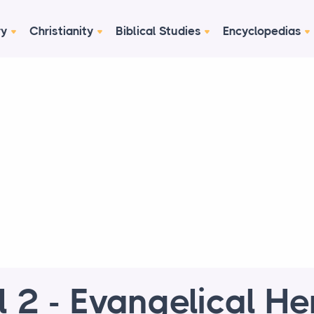
ry
Christianity
Biblical Studies
Encyclopedias
l 2 - Evangelical He