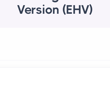
Version (EHV)