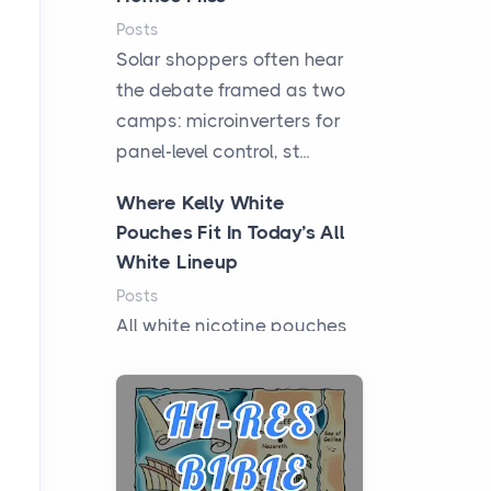
Posts
Solar shoppers often hear
the debate framed as two
camps: microinverters for
panel-level control, st...
Where Kelly White
Pouches Fit In Today’s All
White Lineup
Posts
All white nicotine pouches
have grown from a niche
curiosity into a full lineup of
styles, strengths...
A Practical Guide to