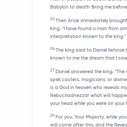
Babylon to death. Bring me before 
25
Then Ariok immediately brought D
king: “I have found a man from a
interpretation known to the king.”
26
The king said to Daniel (whose
known to me the dream that I saw
27
Daniel answered the king, “The 
spell casters, magicians, or diviner
is a God in heaven who reveals m
Nebuchadnezzar what will happen in
your head while you were on your 
29
For you, Your Majesty, while yo
will come after this, and the Rev