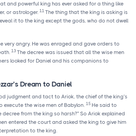
at and powerful king has ever asked for a thing like
11
r, or astrologer.
The thing that the king is asking is
reveal it to the king except the gods, who do not dwell
e very angry. He was enraged and gave orders to
13
eath.
The decree was issued that all the wise men
ners looked for Daniel and his companions to
zar’s Dream to Daniel
 judgment and tact to Ariok, the chief of the king’s
15
o execute the wise men of Babylon.
He said to
the decree from the king so harsh?” So Ariok explained
hen entered the court and asked the king to give him
terpretation to the king.