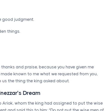
e good judgment.
en things.
ve thanks and praise, because you have given me
 made known to me what we requested from you,
us the thing the king asked about.
dnezzar’s Dream
 to Ariok, whom the king had assigned to put the wise
ent and said this to him: “Do not put the wise men of