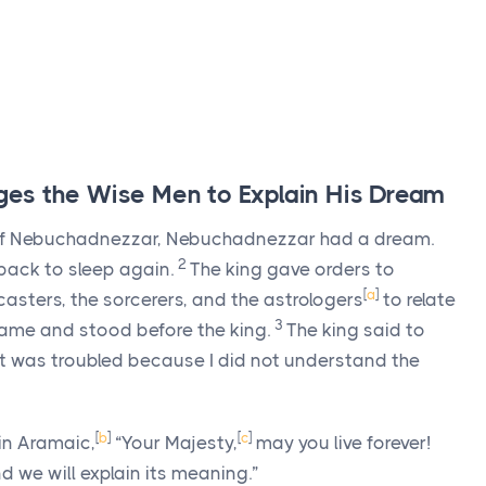
es the Wise Men to Explain His Dream
n of Nebuchadnezzar, Nebuchadnezzar had a dream.
2
l back to sleep again.
The king gave orders to
[
a
]
asters, the sorcerers, and the astrologers
to relate
3
came and stood before the king.
The king said to
it was troubled because I did not understand the
[
b
]
[
c
]
 in Aramaic,
“Your Majesty,
may you live forever!
d we will explain its meaning.”