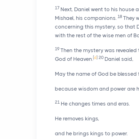
17
Next, Daniel went to his house 
18
Mishael, his companions.
They w
concerning this mystery, so that
with the rest of the wise men of B
19
Then the mystery was revealed to
[
d
]
20
God of Heaven.
Daniel said,
May the name of God be blessed f
because wisdom and power are hi
21
He changes times and eras.
He removes kings,
and he brings kings to power.