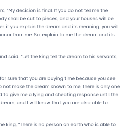
, “My decision is final. If you do not tell me the
y shall be cut to pieces, and your houses will be
r, if you explain the dream and its meaning, you will
 honor from me. So, explain to me the dream and its
 said, “Let the king tell the dream to his servants,
for sure that you are buying time because you see
do not make the dream known to me, there is only one
d to give me a lying and cheating response until the
 dream, and I will know that you are also able to
e king, “There is no person on earth who is able to