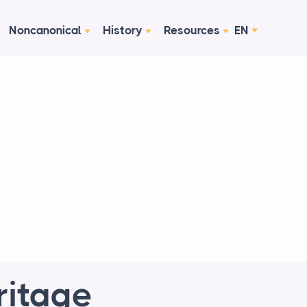
Noncanonical
History
Resources
EN
ritage