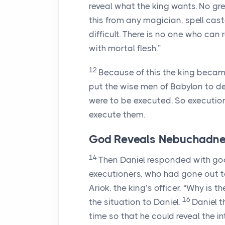
reveal what the king wants. No gre
this from any magician, spell caste
difficult. There is no one who can 
with mortal flesh.”
12
Because of this the king becam
put the wise men of Babylon to d
were to be executed. So executio
execute them.
God Reveals Nebuchadnez
14
Then Daniel responded with good
executioners, who had gone out t
Ariok, the king’s officer, “Why is 
16
the situation to Daniel.
Daniel t
time so that he could reveal the in