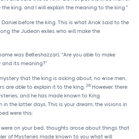
the king, and I will explain the meaning to the king.”
aniel before the king. This is what Ariok said to the
mong the Judean exiles who will make the
 name was Belteshazzar), “Are you able to make
 and its meaning?”
mystery that the king is asking about, no wise men,
28
s are able to explain it to the king.
However, there
ysteries, and he has made known to King
 the latter days. This is your dream; the visions in
bed were this:
u were on your bed, thoughts arose about things that
ealer of Mysteries made known to you what will