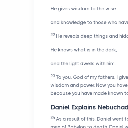
He gives wisdom to the wise
and knowledge to those who hav
22
He reveals deep things and hidd
He knows what is in the dark,
and the light dwells with him.
23
To you, God of my fathers, I gi
wisdom and power. Now you have
because you have made known to 
Daniel Explains Nebucha
24
As a result of this, Daniel went
men of Babylon to death. Daniel w