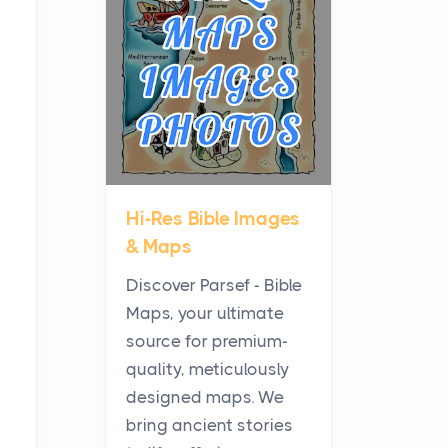
Planning a Biblical Sites
Tour
Posts
Before beginning any
journey through sacred
history, it helps to plan the
practical side of travel c...
Hi-Res Bible Images
From Ancient Hearths to
& Maps
Modern Kitchens: The
Craftsmanship of
Discover Parsef - Bible
KitchenAid Cooktop
Maps, your ultimate
Repair
source for premium-
Posts
quality, meticulously
The hearth is a symbol of
designed maps. We
warmth, sustenance and
bring ancient stories
community, and has always