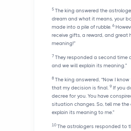
5
The king answered the astrologers
dream and what it means, your bod
6
made into a pile of rubble.
Howeve
receive gifts, a reward, and great
meaning!”
7
They responded a second time and
and we will explain its meaning.”
8
The king answered, “Now I know 
9
that my decision is final.
If you 
decree for you. You have conspire
situation changes. So, tell me the
explain its meaning to me.”
10
The astrologers responded to th