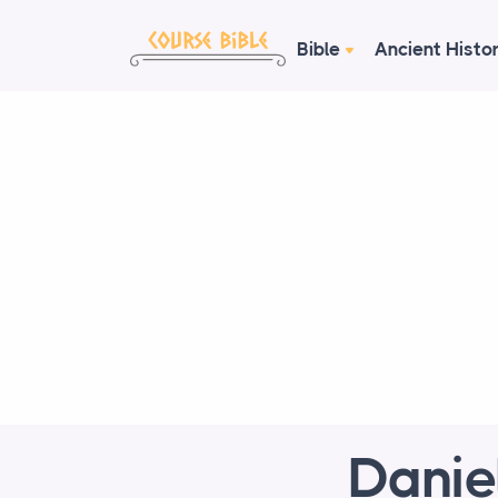
Bible
Ancient Histo
Danie