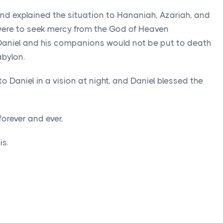
and explained the situation to Hananiah, Azariah, and
ere to seek mercy from the God of Heaven
 Daniel and his companions would not be put to death
abylon.
 Daniel in a vision at night, and Daniel blessed the
orever and ever,
s.