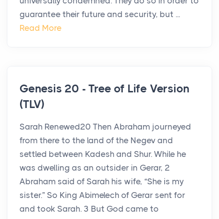
universally condemned. They do so in order to
guarantee their future and security, but ...
Read More
Genesis 20 - Tree of Life Version
(TLV)
Sarah Renewed20 Then Abraham journeyed
from there to the land of the Negev and
settled between Kadesh and Shur. While he
was dwelling as an outsider in Gerar, 2
Abraham said of Sarah his wife, “She is my
sister.” So King Abimelech of Gerar sent for
and took Sarah. 3 But God came to