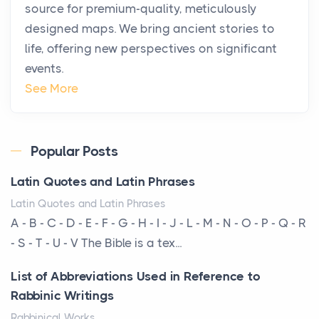
source for premium-quality, meticulously
Posts
designed maps. We bring ancient stories to
The way the ultra-wealthy move through the world is
life, offering new perspectives on significant
changing. In 2026, private jet rental has shifte...
events.
The Hidden Cost of Ignoring Hail Damage on Your
See More
Roof
Posts
Every year, the Upper Midwest faces dozens of
Popular Posts
severe hailstorms, and Minnesota consistently ranks
Latin Quotes and Latin Phrases
am...
Latin Quotes and Latin Phrases
More Than Storage: How to Choose a Bookcase
A - B - C - D - E - F - G - H - I - J - L - M - N - O - P - Q - R
That Defines Your Room
- S - T - U - V The Bible is a tex...
Posts
List of Abbreviations Used in Reference to
A bookcase is one of the few pieces of furniture that
Rabbinic Writings
reveals something true about the person who ow...
Rabbinical Works