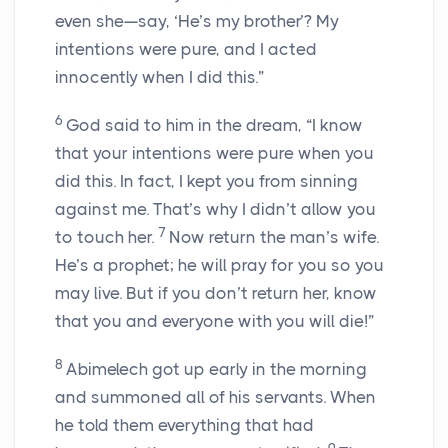
even she—say, ‘He’s my brother’? My
intentions were pure, and I acted
innocently when I did this.”
6
God said to him in the dream, “I know
that your intentions were pure when you
did this. In fact, I kept you from sinning
against me. That’s why I didn’t allow you
7
to touch her.
Now return the man’s wife.
He’s a prophet; he will pray for you so you
may live. But if you don’t return her, know
that you and everyone with you will die!”
8
Abimelech got up early in the morning
and summoned all of his servants. When
he told them everything that had