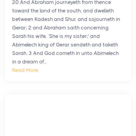
20 And Abraham journeyeth from thence
toward the land of the south, and dwelleth
between Kadesh and Shur, and sojourneth in
Gerar; 2 and Abraham saith concerning
Sarah his wife, `She is my sister;' and
Abimelech king of Gerar sendeth and taketh
Sarah. 3 And God cometh in unto Abimelech
in a dream of...
Read More