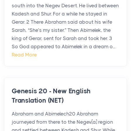
south into the Negev Desert. He lived between
Kadesh and Shur. For a while he stayed in
Gerar. 2 There Abraham said about his wife
Sarah, “She’s my sister.” Then Abimelek, the
king of Gerar, sent for Sarah and took her. 3
So God appeared to Abimelek in a dream o...
Read More
Genesis 20 - New English
Translation (NET)
Abraham and Abimelech20 Abraham
journeyed from there to the Negev[a] region
and settled between Kadesh and Shur. While