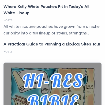
Where Kelly White Pouches Fit In Today’s All
White Lineup
Posts
All white nicotine pouches have grown from a niche
curiosity into a full lineup of styles, strengths...
A Practical Guide to Planning a Biblical Sites Tour
Posts
Before beginning any journey through sacred
history, it helps to plan the practical side of travel c...
From Ancient Hearths to Modern Kitchens: The
Craftsmanship of KitchenAid Cooktop Repair
Posts
The hearth is a symbol of warmth, sustenance and
community, and has always been at the centre of