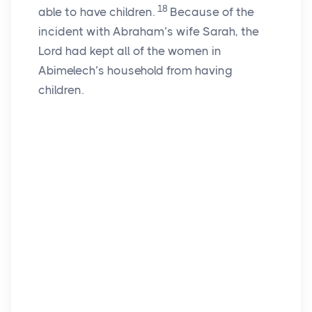
18
able to have children.
Because of the
incident with Abraham’s wife Sarah, the
Lord
had kept all of the women in
Abimelech’s household from having
children.