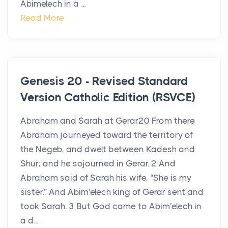
Abimelech in a ...
Read More
Genesis 20 - Revised Standard
Version Catholic Edition (RSVCE)
Abraham and Sarah at Gerar20 From there
Abraham journeyed toward the territory of
the Negeb, and dwelt between Kadesh and
Shur; and he sojourned in Gerar. 2 And
Abraham said of Sarah his wife, “She is my
sister.” And Abim′elech king of Gerar sent and
took Sarah. 3 But God came to Abim′elech in
a d...