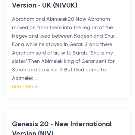
Version - UK (NIVUK)
Abraham and Abimelek20 Now Abraham
moved on from there into the region of the
Negev and lived between Kadesh and Shur.
For a while he stayed in Gerar, 2 and there
Abraham said of his wife Sarah, ‘She is my
sister.’ Then Abimelek king of Gerar sent for
Sarah and took her. 3 But God came to
Abimelek ...
Read More
Genesis 20 - New International
Version (NIV)