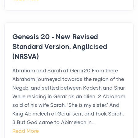
Genesis 20 - New Revised
Standard Version, Anglicised
(NRSVA)
Abraham and Sarah at Gerar20 From there
Abraham journeyed towards the region of the
Negeb, and settled between Kadesh and Shur.
While residing in Gerar as an alien, 2 Abraham
said of his wife Sarah, ‘She is my sister.’ And
King Abimelech of Gerar sent and took Sarah.
3 But God came to Abimelech in...
Read More