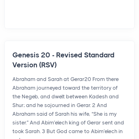
Genesis 20 - Revised Standard
Version (RSV)
Abraham and Sarah at Gerar20 From there
Abraham journeyed toward the territory of
the Negeb, and dwelt between Kadesh and
Shur; and he sojourned in Gerar. 2 And
Abraham said of Sarah his wife, “She is my
sister.” And Abim′elech king of Gerar sent and
took Sarah. 3 But God came to Abim′elech in