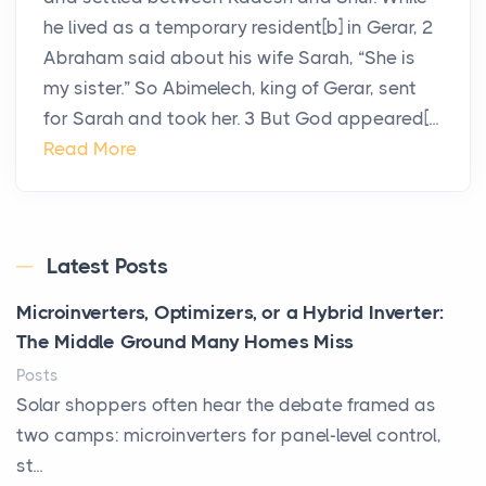
he lived as a temporary resident[b] in Gerar, 2
Abraham said about his wife Sarah, “She is
my sister.” So Abimelech, king of Gerar, sent
for Sarah and took her. 3 But God appeared[...
Read More
Latest Posts
Microinverters, Optimizers, or a Hybrid Inverter:
The Middle Ground Many Homes Miss
Posts
Solar shoppers often hear the debate framed as
two camps: microinverters for panel-level control,
st...