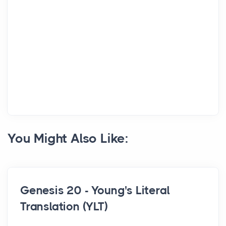
You Might Also Like:
Genesis 20 - Young's Literal
Translation (YLT)