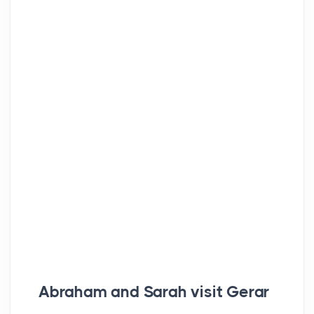
Abraham and Sarah visit Gerar