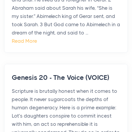
Abraham said about Sarah his wife, “She is
my sister.” Abimelech king of Gerar sent, and
took Sarah. 3 But God came to Abimelech in a
dream of the night, and said to ...
Read More
Genesis 20 - The Voice (VOICE)
Scripture is brutally honest when it comes to
people. It never sugarcoats the depths of
human degeneracy. Here is a prime example:
Lot’s daughters conspire to commit incest
with him, an act so reprehensible it is