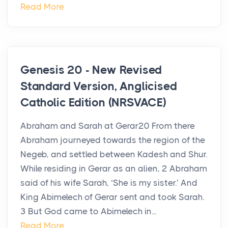
Read More
Genesis 20 - New Revised
Standard Version, Anglicised
Catholic Edition (NRSVACE)
Abraham and Sarah at Gerar20 From there
Abraham journeyed towards the region of the
Negeb, and settled between Kadesh and Shur.
While residing in Gerar as an alien, 2 Abraham
said of his wife Sarah, ‘She is my sister.’ And
King Abimelech of Gerar sent and took Sarah.
3 But God came to Abimelech in...
Read More