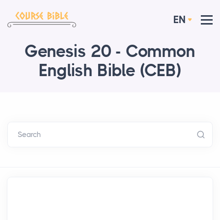
EN
Genesis 20 - Common
English Bible (CEB)
Search