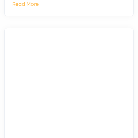
Read More