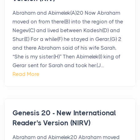
Abraham and Abimelek(A)20 Now Abraham
moved on from there(B) into the region of the
Negev(C) and lived between Kadesh(D) and
Shur.(E) For a while(F) he stayed in Gerar,(G) 2
and there Abraham said of his wife Sarah,
“She is my sister.(H)” Then Abimelek(I) king of
Gerar sent for Sarah and took her.(J...
Read More
Genesis 20 - New International
Reader's Version (NIRV)
Abraham and Abimelek20 Abraham moved