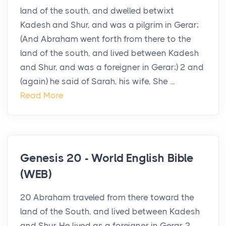
land of the south, and dwelled betwixt
Kadesh and Shur, and was a pilgrim in Gerar;
(And Abraham went forth from there to the
land of the south, and lived between Kadesh
and Shur, and was a foreigner in Gerar;) 2 and
(again) he said of Sarah, his wife, She ...
Read More
Genesis 20 - World English Bible
(WEB)
20 Abraham traveled from there toward the
land of the South, and lived between Kadesh
and Shur. He lived as a foreigner in Gerar. 2