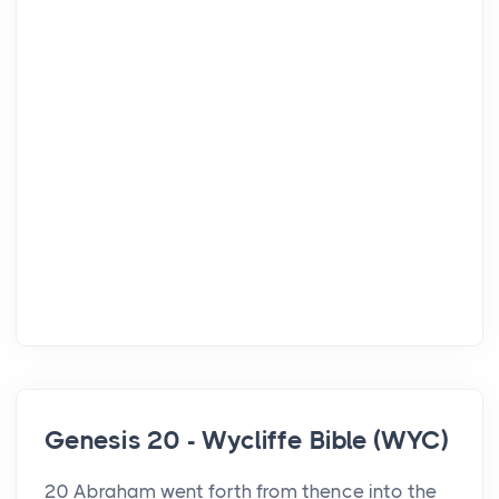
Genesis 20 - Wycliffe Bible (WYC)
20 Abraham went forth from thence into the