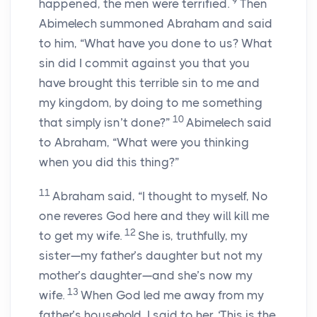
9
happened, the men were terrified.
Then
Abimelech summoned Abraham and said
to him, “What have you done to us? What
sin did I commit against you that you
have brought this terrible sin to me and
my kingdom, by doing to me something
10
that simply isn’t done?”
Abimelech said
to Abraham, “What were you thinking
when you did this thing?”
11
Abraham said, “I thought to myself, No
one reveres God here and they will kill me
12
to get my wife.
She is, truthfully, my
sister—my father’s daughter but not my
mother’s daughter—and she’s now my
13
wife.
When God led me away from my
father’s household, I said to her, ‘This is the