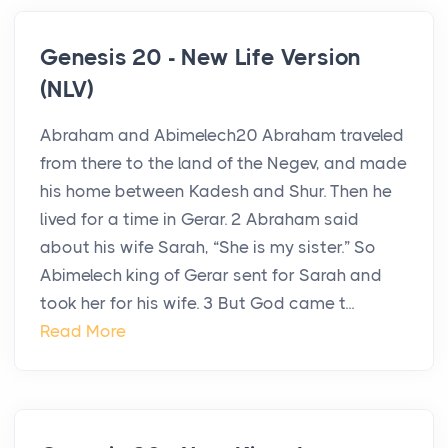
Genesis 20 - New Life Version
(NLV)
Abraham and Abimelech20 Abraham traveled
from there to the land of the Negev, and made
his home between Kadesh and Shur. Then he
lived for a time in Gerar. 2 Abraham said
about his wife Sarah, “She is my sister.” So
Abimelech king of Gerar sent for Sarah and
took her for his wife. 3 But God came t...
Read More