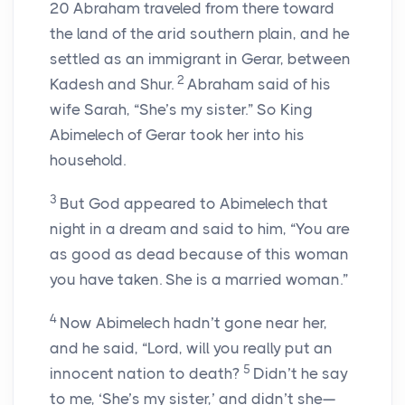
20
Abraham traveled from there toward
the land of the arid southern plain, and he
settled as an immigrant in Gerar, between
2
Kadesh and Shur.
Abraham said of his
wife Sarah, “She’s my sister.” So King
Abimelech of Gerar took her into his
household.
3
But God appeared to Abimelech that
night in a dream and said to him, “You are
as good as dead because of this woman
you have taken. She is a married woman.”
4
Now Abimelech hadn’t gone near her,
and he said, “Lord, will you really put an
5
innocent nation to death?
Didn’t he say
to me, ‘She’s my sister,’ and didn’t she—