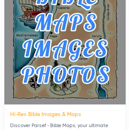
the...
Virtual Office vs Coworking Space: Which One
Fits Your Business Better
Posts
The Decision Between Two Flexible ModelsMore
businesses are choosing between virtual offices
and cow...
The New Rules of Luxury Travel: Why Private Villas
Are Replacing Five-Star Hotels
Posts
The first time you step into a waterfront estate on
Star Island at dusk, the realization arrives uns...
Hi-Res Bible Images & Maps
Why High-Net-Worth Travelers Are Switching to
Discover Parsef - Bible Maps, your ultimate
Private Jet Rentals in 2026