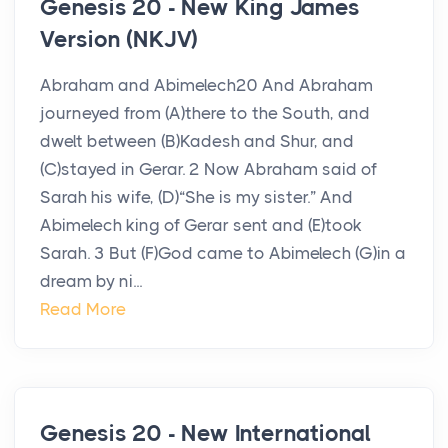
Genesis 20 - New King James
Version (NKJV)
Abraham and Abimelech20 And Abraham
journeyed from (A)there to the South, and
dwelt between (B)Kadesh and Shur, and
(C)stayed in Gerar. 2 Now Abraham said of
Sarah his wife, (D)“She is my sister.” And
Abimelech king of Gerar sent and (E)took
Sarah. 3 But (F)God came to Abimelech (G)in a
dream by ni...
Read More
Genesis 20 - New International