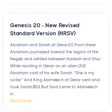
Genesis 20 - New Revised
Standard Version (NRSV)
Abraham and Sarah at Gerar20 From there
Abraham journeyed toward the region of the
Negeb and settled between Kadesh and Shur.
While residing in Gerar as an alien,(A)2
Abraham said of his wife Sarah, “She is my
sister.” And King Abimelech of Gerar sent and
took Sarah.(B)3 But God came to Abimelech
in...
Read More