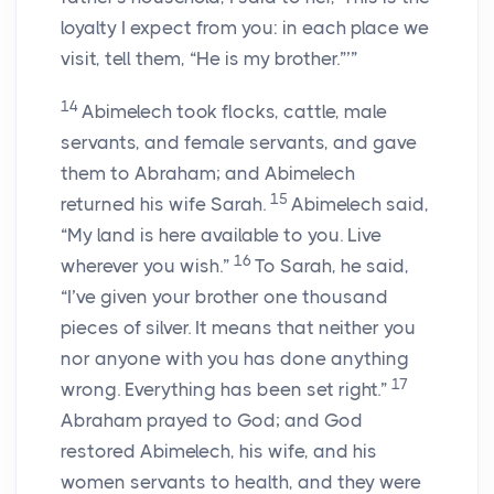
loyalty I expect from you: in each place we
visit, tell them, “He is my brother.”’”
14
Abimelech took flocks, cattle, male
servants, and female servants, and gave
them to Abraham; and Abimelech
15
returned his wife Sarah.
Abimelech said,
“My land is here available to you. Live
16
wherever you wish.”
To Sarah, he said,
“I’ve given your brother one thousand
pieces of silver. It means that neither you
nor anyone with you has done anything
17
wrong. Everything has been set right.”
Abraham prayed to God; and God
restored Abimelech, his wife, and his
women servants to health, and they were