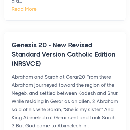
a d...
Read More
Genesis 20 - New Revised
Standard Version Catholic Edition
(NRSVCE)
Abraham and Sarah at Gerar20 From there
Abraham journeyed toward the region of the
Negeb, and settled between Kadesh and Shur.
While residing in Gerar as an alien, 2 Abraham
said of his wife Sarah, “She is my sister.” And
King Abimelech of Gerar sent and took Sarah.
3 But God came to Abimelech in ...