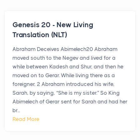
Genesis 20 - New Living
Translation (NLT)
Abraham Deceives Abimelech20 Abraham
moved south to the Negev and lived for a
while between Kadesh and Shur, and then he
moved on to Gerar. While living there as a
foreigner, 2 Abraham introduced his wife,
Sarah, by saying, “She is my sister.” So King
Abimelech of Gerar sent for Sarah and had her
br...
Read More