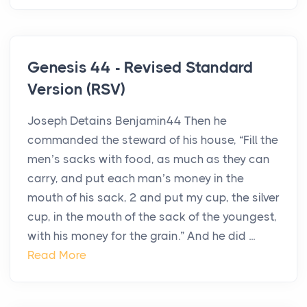
Genesis 44 - Revised Standard
Version (RSV)
Joseph Detains Benjamin44 Then he
commanded the steward of his house, “Fill the
men’s sacks with food, as much as they can
carry, and put each man’s money in the
mouth of his sack, 2 and put my cup, the silver
cup, in the mouth of the sack of the youngest,
with his money for the grain.” And he did ...
Read More