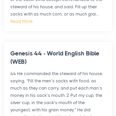
steward of his house, and said, Fill up their
sacks with as much corn, or as much grai...
Read More
Genesis 44 - World English Bible
(WEB)
44 He commanded the steward of his house,
saying, “Fill the men’s sacks with food, as
much as they can carry, and put each man’s
money in his sack’s mouth. 2 Put my cup, the
silver cup, in the sack’s mouth of the
youngest, with his grain money.” He did