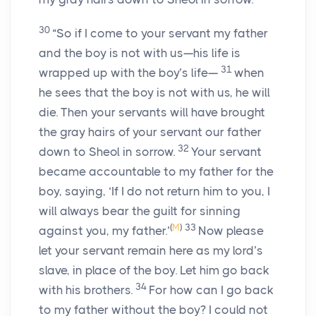
30
“So if I come to your servant my father
and the boy is not with us—his life is
31
wrapped up with the boy’s life—
when
he sees that the boy is not with us, he will
die. Then your servants will have brought
the gray hairs of your servant our father
32
down to Sheol in sorrow.
Your servant
became accountable to my father for the
boy, saying, ‘If I do not return him to you, I
will always bear the guilt for sinning
(
M
)
33
against you, my father.’
Now please
let your servant remain here as my lord’s
slave, in place of the boy. Let him go back
34
with his brothers.
For how can I go back
to my father without the boy? I could not