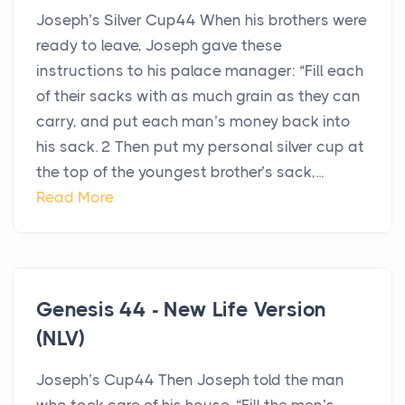
Joseph’s Silver Cup44 When his brothers were
ready to leave, Joseph gave these
instructions to his palace manager: “Fill each
of their sacks with as much grain as they can
carry, and put each man’s money back into
his sack. 2 Then put my personal silver cup at
the top of the youngest brother’s sack,...
Read More
Genesis 44 - New Life Version
(NLV)
Joseph’s Cup44 Then Joseph told the man