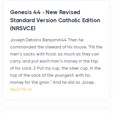
Genesis 44 - New Revised
Standard Version Catholic Edition
(NRSVCE)
Joseph Detains Benjamin44 Then he
commanded the steward of his house, “Fill the
men’s sacks with food, as much as they can
carry, and put each man’s money in the top
of his sack. 2 Put my cup, the silver cup, in the
top of the sack of the youngest, with his
money for the grain.” And he did as Josep...
Read More