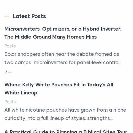
Latest Posts
Microinverters, Optimizers, or a Hybrid Inverter:
The Middle Ground Many Homes Miss
Posts
Solar shoppers often hear the debate framed as
two camps: microinverters for panel-level control,
st...
Where Kelly White Pouches Fit In Today’s All
White Lineup
Posts
All white nicotine pouches have grown from a niche
curiosity into a full lineup of styles, strengths...
A Practical Guide to Planning a Biblical Sites Tour