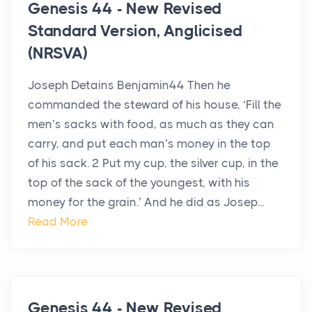
Genesis 44 - New Revised
Standard Version, Anglicised
(NRSVA)
Joseph Detains Benjamin44 Then he
commanded the steward of his house, ‘Fill the
men’s sacks with food, as much as they can
carry, and put each man’s money in the top
of his sack. 2 Put my cup, the silver cup, in the
top of the sack of the youngest, with his
money for the grain.’ And he did as Josep...
Read More
Genesis 44 - New Revised