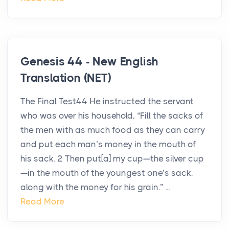
Genesis 44 - New English
Translation (NET)
The Final Test44 He instructed the servant
who was over his household, “Fill the sacks of
the men with as much food as they can carry
and put each man’s money in the mouth of
his sack. 2 Then put[a] my cup—the silver cup
—in the mouth of the youngest one’s sack,
along with the money for his grain.” ...
Read More