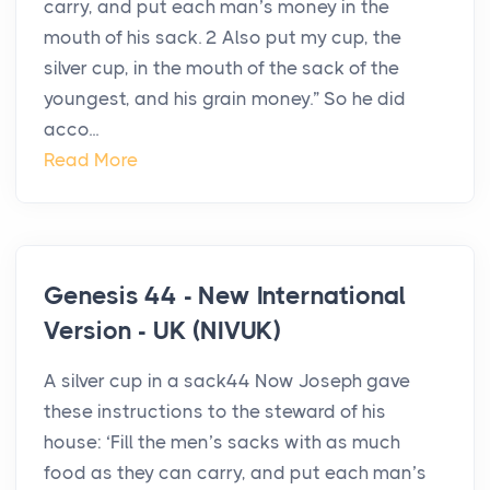
carry, and put each man’s money in the
mouth of his sack. 2 Also put my cup, the
silver cup, in the mouth of the sack of the
youngest, and his grain money.” So he did
acco...
Read More
Genesis 44 - New International
Version - UK (NIVUK)
A silver cup in a sack44 Now Joseph gave
these instructions to the steward of his
house: ‘Fill the men’s sacks with as much
food as they can carry, and put each man’s