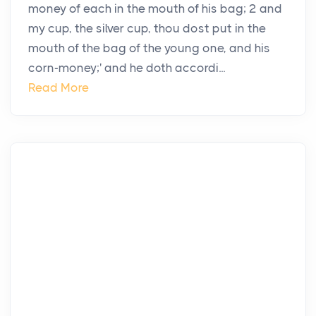
money of each in the mouth of his bag; 2 and
my cup, the silver cup, thou dost put in the
mouth of the bag of the young one, and his
corn-money;' and he doth accordi...
Read More