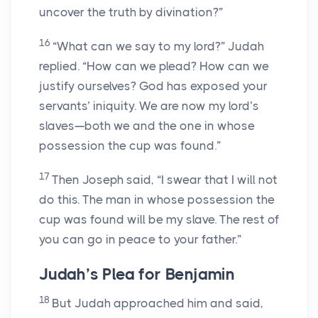
uncover the truth by divination?”
16
“What can we say to my lord?” Judah
replied. “How can we plead? How can we
justify ourselves? God has exposed your
servants’ iniquity. We are now my lord’s
slaves—both we and the one in whose
possession the cup was found.”
17
Then Joseph said, “I swear that I will not
do this. The man in whose possession the
cup was found will be my slave. The rest of
you can go in peace to your father.”
Judah’s Plea for Benjamin
18
But Judah approached him and said,