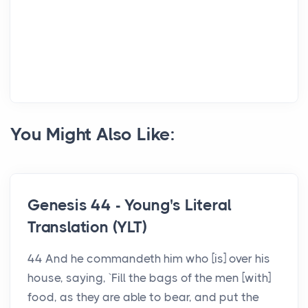
You Might Also Like:
Genesis 44 - Young's Literal
Translation (YLT)
44 And he commandeth him who [is] over his
house, saying, `Fill the bags of the men [with]
food, as they are able to bear, and put the