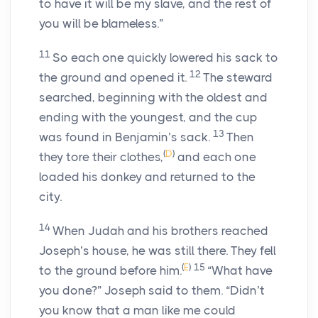
to have it will be my slave, and the rest of
you will be blameless.”
11
So each one quickly lowered his sack to
12
the ground and opened it.
The steward
searched, beginning with the oldest and
ending with the youngest, and the cup
13
was found in Benjamin’s sack.
Then
(
D
)
they tore their clothes,
and each one
loaded his donkey and returned to the
city.
14
When Judah and his brothers reached
Joseph’s house, he was still there. They fell
(
E
)
15
to the ground before him.
“What have
you done?” Joseph said to them. “Didn’t
you know that a man like me could