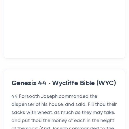
Genesis 44 - Wycliffe Bible (WYC)
44 Forsooth Joseph commanded the
dispenser of his house, and said, Fill thou their
sacks with wheat, as much as they may take,
and put thou the money of each in the height
of the sack; (And Joseph commanded to the