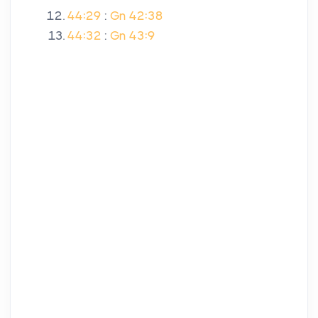
44:29
:
Gn 42:38
44:32
:
Gn 43:9