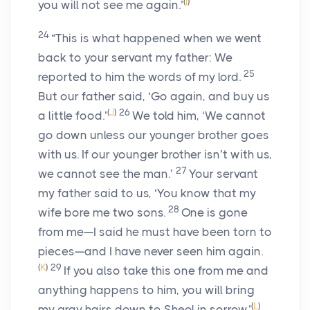
(
I
)
you will not see me again.’
24
“This is what happened when we went
back to your servant my father: We
25
reported to him the words of my lord.
But our father said, ‘Go again, and buy us
(
J
)
26
a little food.’
We told him, ‘We cannot
go down unless our younger brother goes
with us. If our younger brother isn’t with us,
27
we cannot see the man.’
Your servant
my father said to us, ‘You know that my
28
wife bore me two sons.
One is gone
from me—I said he must have been torn to
pieces—and I have never seen him again.
(
K
)
29
If you also take this one from me and
anything happens to him, you will bring
(
L
)
my gray hairs down to Sheol in sorrow.’