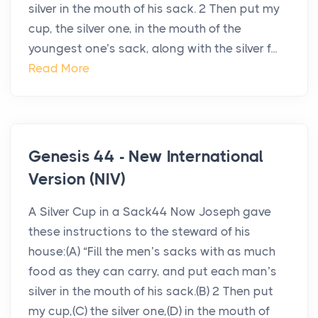
silver in the mouth of his sack. 2 Then put my
cup, the silver one, in the mouth of the
youngest one’s sack, along with the silver f...
Read More
Genesis 44 - New International
Version (NIV)
A Silver Cup in a Sack44 Now Joseph gave
these instructions to the steward of his
house:(A) “Fill the men’s sacks with as much
food as they can carry, and put each man’s
silver in the mouth of his sack.(B) 2 Then put
my cup,(C) the silver one,(D) in the mouth of