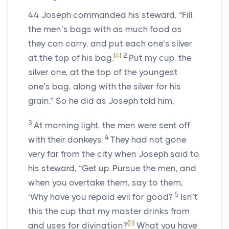
44
Joseph commanded his steward, “Fill
the men’s bags with as much food as
they can carry, and put each one’s silver
(
A
)
2
at the top of his bag.
Put my cup, the
silver one, at the top of the youngest
one’s bag, along with the silver for his
grain.” So he did as Joseph told him.
3
At morning light, the men were sent off
4
with their donkeys.
They had not gone
very far from the city when Joseph said to
his steward, “Get up. Pursue the men, and
when you overtake them, say to them,
5
‘Why have you repaid evil for good?
Isn’t
this the cup that my master drinks from
(
B
)
and uses for divination?
What you have