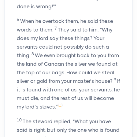
done is wrong!’”
6
When he overtook them, he said these
7
words to them.
They said to him, “Why
does my lord say these things? Your
servants could not possibly do such a
8
thing.
We even brought back to you from
the land of Canaan the silver we found at
the top of our bags. How could we steal
9
silver or gold from your master’s house?
If
it is found with one of us, your servants, he
must die, and the rest of us will become
(
C
)
my lord’s slaves.”
10
The steward replied, “What you have
said is right, but only the one who is found