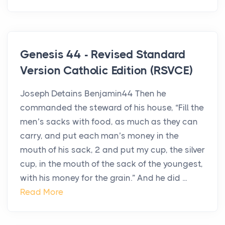
Genesis 44 - Revised Standard
Version Catholic Edition (RSVCE)
Joseph Detains Benjamin44 Then he
commanded the steward of his house, “Fill the
men’s sacks with food, as much as they can
carry, and put each man’s money in the
mouth of his sack, 2 and put my cup, the silver
cup, in the mouth of the sack of the youngest,
with his money for the grain.” And he did ...
Read More