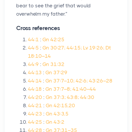
bear to see the grief that would
overwhelm my father.”
Cross references
44:1
:
Gn 42:25
44:5
:
Gn 30:27; 44:15; Lv 19:26; Dt
18:10–14
44:9
:
Gn 31:32
44:13
:
Gn 37:29
44:14
:
Gn 37:7–10; 42:6; 43:26–28
44:18
:
Gn 37:7–8; 41:40–44
44:20
:
Gn 37:3; 43:8; 44:30
44:21
:
Gn 42:15,20
44:23
:
Gn 43:3,5
44:25
:
Gn 43:2
44:28
:
Gn 37:31–35