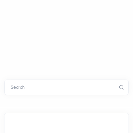
Search