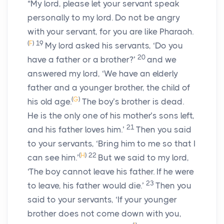
“My lord, please let your servant speak
personally to my lord. Do not be angry
with your servant, for you are like Pharaoh.
(
F
)
19
My lord asked his servants, ‘Do you
20
have a father or a brother?’
and we
answered my lord, ‘We have an elderly
father and a younger brother, the child of
(
G
)
his old age.
The boy’s brother is dead.
He is the only one of his mother’s sons left,
21
and his father loves him.’
Then you said
to your servants, ‘Bring him to me so that I
(
H
)
22
can see him.’
But we said to my lord,
‘The boy cannot leave his father. If he were
23
to leave, his father would die.’
Then you
said to your servants, ‘If your younger
brother does not come down with you,