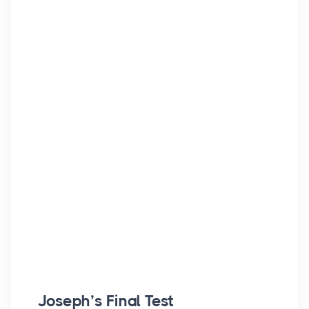
Joseph’s Final Test