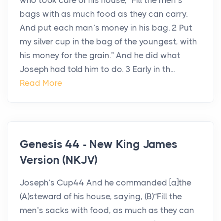
who took care of his house, “Fill the men’s
bags with as much food as they can carry.
And put each man’s money in his bag. 2 Put
my silver cup in the bag of the youngest, with
his money for the grain.” And he did what
Joseph had told him to do. 3 Early in th...
Read More
Genesis 44 - New King James
Version (NKJV)
Joseph’s Cup44 And he commanded [a]the
(A)steward of his house, saying, (B)“Fill the
men’s sacks with food, as much as they can