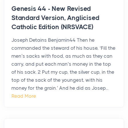
Genesis 44 - New Revised
Standard Version, Anglicised
Catholic Edition (NRSVACE)
Joseph Detains Benjamin44 Then he
commanded the steward of his house, ‘Fill the
men’s sacks with food, as much as they can
carry, and put each man’s money in the top
of his sack. 2 Put my cup, the silver cup, in the
top of the sack of the youngest, with his
money for the grain.’ And he did as Josep...
Read More