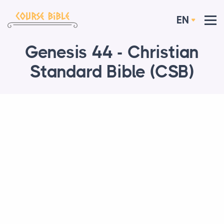
EN
Genesis 44 - Christian
Standard Bible (CSB)