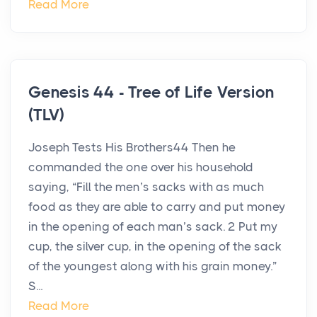
Read More
Genesis 44 - Tree of Life Version
(TLV)
Joseph Tests His Brothers44 Then he
commanded the one over his household
saying, “Fill the men’s sacks with as much
food as they are able to carry and put money
in the opening of each man’s sack. 2 Put my
cup, the silver cup, in the opening of the sack
of the youngest along with his grain money.”
S...
Read More