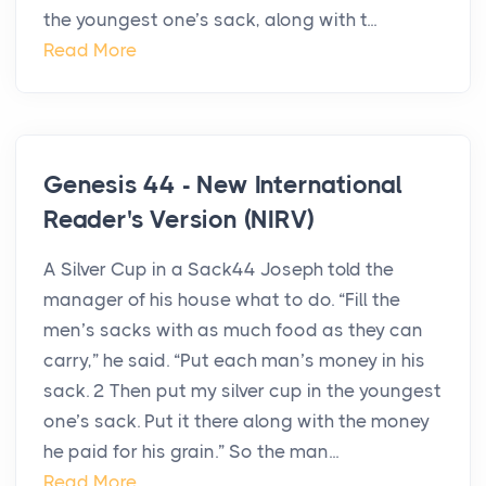
the youngest one’s sack, along with t...
Read More
Genesis 44 - New International
Reader's Version (NIRV)
A Silver Cup in a Sack44 Joseph told the
manager of his house what to do. “Fill the
men’s sacks with as much food as they can
carry,” he said. “Put each man’s money in his
sack. 2 Then put my silver cup in the youngest
one’s sack. Put it there along with the money
he paid for his grain.” So the man...
Read More