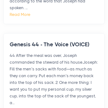
according to the word that Joseph had
spoken. ...
Read More
Genesis 44 - The Voice (VOICE)
44 After the meal was over, Joseph
commanded the steward of his house.Joseph:
Fill the men’s sacks with food—as much as
they can carry. Put each man’s money back
into the top of his sack. 2 One more thing: I
want you to put my personal cup, my silver
cup, into the top of the sack of the youngest,
a...