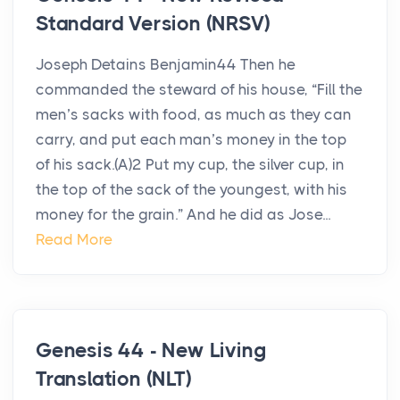
Standard Version (NRSV)
Joseph Detains Benjamin44 Then he
commanded the steward of his house, “Fill the
men’s sacks with food, as much as they can
carry, and put each man’s money in the top
of his sack.(A)2 Put my cup, the silver cup, in
the top of the sack of the youngest, with his
money for the grain.” And he did as Jose...
Read More
Genesis 44 - New Living
Translation (NLT)